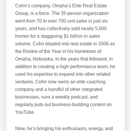
Cohn’s company, Omaha’s Elite Real Estate
Group, is a force. The 35-person organization
went from 70 to over 700 unit sales in just six
years, and has collectively sold nearly 5,000
homes for a staggering $1 billion in sales
volume. Cohn blasted into real estate in 2006 as
the Rookie of the Year in his hometown of
Omaha, Nebraska. In the years that followed, in
addition to creating a high-performance team, he
used his expertise to expand into other related
ventures. Cohn now owns an elite coaching
company and a handful of other integrated
businesses, runs a weekly podcast, and
regularly puts out business-building content on
YouTube.
Now, he’s bringing his enthusiasm, energy, and