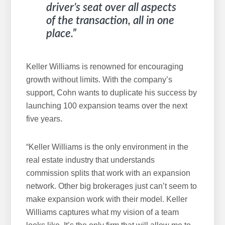
driver’s seat over all aspects
of the transaction, all in one
place.”
Keller Williams is renowned for encouraging
growth without limits. With the company’s
support, Cohn wants to duplicate his success by
launching 100 expansion teams over the next
five years.
“Keller Williams is the only environment in the
real estate industry that understands
commission splits that work with an expansion
network. Other big brokerages just can’t seem to
make expansion work with their model. Keller
Williams captures what my vision of a team