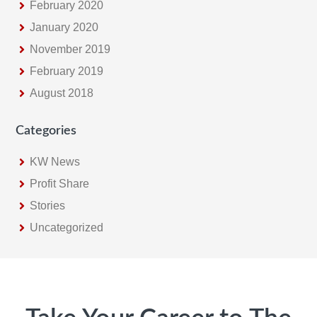
February 2020
January 2020
November 2019
February 2019
August 2018
Categories
KW News
Profit Share
Stories
Uncategorized
Footer