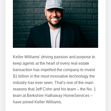
h
i
s
w
e
b
s
i
t
Keller Williams’ driving passion and purpose to
e
keep agents at the heart of every real estate
transaction has impelled the company to invest
$1 billion in the most innovative technology the
industry has ever seen. That’s one of the main
reasons that Jeff Cohn and his team – the No. 1
team at Berkshire Hathaway HomeServices –
have joined Keller Williams.