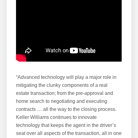
“Advanced technology will play a major role in
mitigating the clunky components of a real
estate transaction; from the pre-approval and
home search to negotiating and executing
contracts … all the way to the closing process.
Keller Williams continues to innovate
technology that keeps the agent in the driver’s
seat over all aspects of the transaction, all in one