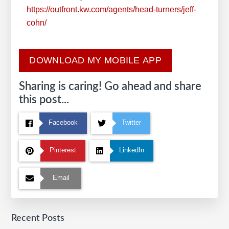
https://outfront.kw.com/agents/head-turners/jeff-
cohn/
DOWNLOAD MY MOBILE APP
Sharing is caring! Go ahead and share
this post...
Facebook
Twitter
Pinterest
LinkedIn
Email
Recent Posts