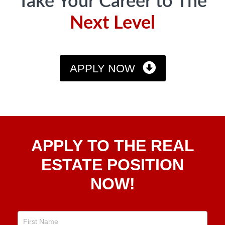
Take Your Career to The
Next Level
APPLY NOW
Apply
APPLY TO THE REAL
To The
Real
ESTATE POSITION
Estate
NOW!
Position
Now!