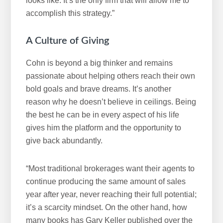
looks like. It’s the only firm that will allow me to
accomplish this strategy.”
A Culture of Giving
Cohn is beyond a big thinker and remains
passionate about helping others reach their own
bold goals and brave dreams. It’s another
reason why he doesn’t believe in ceilings. Being
the best he can be in every aspect of his life
gives him the platform and the opportunity to
give back abundantly.
“Most traditional brokerages want their agents to
continue producing the same amount of sales
year after year, never reaching their full potential;
it’s a scarcity mindset. On the other hand, how
many books has Gary Keller published over the