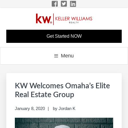
Skip
Skip
Skip
Skip
to
to
to
to
primary
main
primary
footer
navigation
content
sidebar
LISA BONINE KW
KW Career Website
Get Started NOW
CAREER SITE
Menu
Primary
S
Sidebar
e
KW Welcomes Omaha’s Elite
a
Real Estate Group
r
c
January 8, 2020
by
Jordan K
h
t