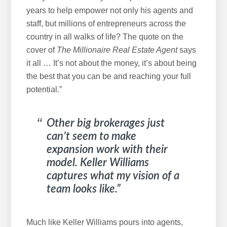
years to help empower not only his agents and
staff, but millions of entrepreneurs across the
country in all walks of life? The quote on the
cover of
The
Millionaire Real Estate Agent
says
it all … It’s not about the money, it’s about being
the best that you can be and reaching your full
potential.”
Other big brokerages just
can’t seem to make
expansion work with their
model. Keller Williams
captures what my vision of a
team looks like.”
Much like Keller Williams pours into agents,