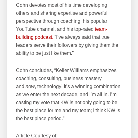
Cohn devotes most of his time developing
others and sharing expertise and powerful
perspective through coaching, his popular
YouTube channel, and his top-rated
team-
building podcast.
“I’ve always said that true
leaders serve their followers by giving them the
ability to be just like them.”
Cohn concludes, “Keller Williams emphasizes
coaching, consulting, business mastery,
and
now
, technology! It’s a winning combination
as we enter the next decade, and I’m all in. I’m
casting my vote that KW is not only going to be
the best place for me and my team; I think KW is
the best place period.”
Article Courtesy of: