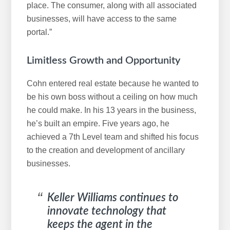
place. The consumer, along with all associated
businesses, will have access to the same
portal.”
Limitless Growth and Opportunity
Cohn entered real estate because he wanted to
be his own boss without a ceiling on how much
he could make. In his 13 years in the business,
he’s built an empire. Five years ago, he
achieved a 7th Level team and shifted his focus
to the creation and development of ancillary
businesses.
Keller Williams continues to
innovate technology that
keeps the agent in the