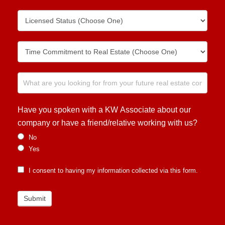
Have you spoken with a KW Associate about our
company or have a friend/relative working with us?
No
Yes
I consent to having my information collected via this form.
Submit