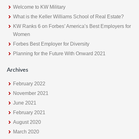
Welcome to KW Military
What is the Keller Williams School of Real Estate?
KW Ranks 6 on Forbes’ America’s Best Employers for
Women
Forbes Best Employer for Diversity
Planning for the Future With Onward 2021
Archives
February 2022
November 2021
June 2021
February 2021
August 2020
March 2020