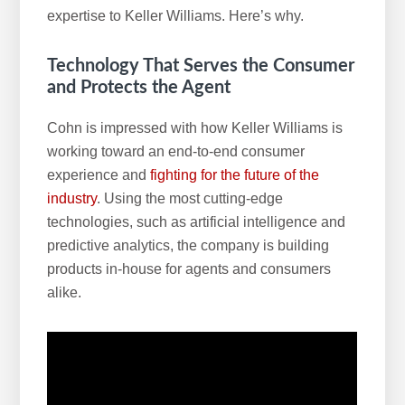
expertise to Keller Williams. Here’s why.
Technology That Serves the Consumer
and Protects the Agent
Cohn is impressed with how Keller Williams is
working toward an end-to-end consumer
experience and
fighting for the future of the
industry
. Using the most cutting-edge
technologies, such as artificial intelligence and
predictive analytics, the company is building
products in-house for agents and consumers
alike.