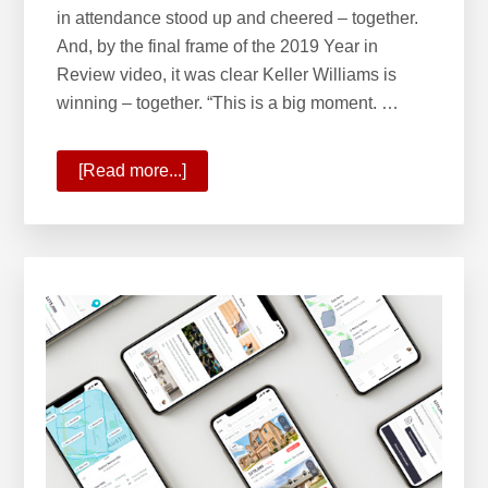
in attendance stood up and cheered – together.
And, by the final frame of the 2019 Year in
Review video, it was clear Keller Williams is
winning – together. “This is a big moment. …
[Read more...]
about
State
of
Your
Company
2020