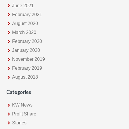
June 2021
February 2021
August 2020
March 2020
February 2020
January 2020
November 2019
February 2019
August 2018
Categories
KW News
Profit Share
Stories