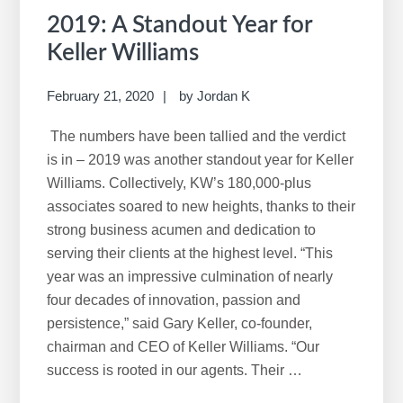
2019: A Standout Year for
Keller Williams
February 21, 2020
by
Jordan K
The numbers have been tallied and the verdict
is in – 2019 was another standout year for Keller
Williams. Collectively, KW’s 180,000-plus
associates soared to new heights, thanks to their
strong business acumen and dedication to
serving their clients at the highest level. “This
year was an impressive culmination of nearly
four decades of innovation, passion and
persistence,” said Gary Keller, co-founder,
chairman and CEO of Keller Williams. “Our
success is rooted in our agents. Their …