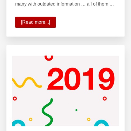
many with outdated information … all of them …
[Read more...]
about
The
All-
New
KW
App