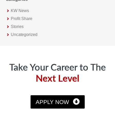
KW News
Profit Share
Stories
Uncategorized
Footer
Take Your Career to The
Next Level
APPLY NOW