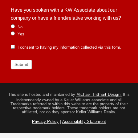
Have you spoken with a KW Associate about our
company or have a friend/relative working with us?
No
Yes
I consent to having my information collected via this form.
Submit
This site is hosted and maintained by
Michael Tritthart Design.
It is
independently owned by a Keller Williams associate and all
Trademarks referred to within this website are the property of their
respective trademark holders. These trademark holders are not
affiliated, nor do they sponsor Keller Williams Realty.
Privacy Policy
|
Accessibility Statement