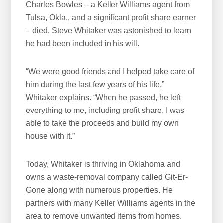
Charles Bowles – a Keller Williams agent from
Tulsa, Okla., and a significant profit share earner
– died, Steve Whitaker was astonished to learn
he had been included in his will.
“We were good friends and I helped take care of
him during the last few years of his life,”
Whitaker explains. “When he passed, he left
everything to me, including profit share. I was
able to take the proceeds and build my own
house with it.”
Today, Whitaker is thriving in Oklahoma and
owns a waste-removal company called Git-Er-
Gone along with numerous properties. He
partners with many Keller Williams agents in the
area to remove unwanted items from homes.