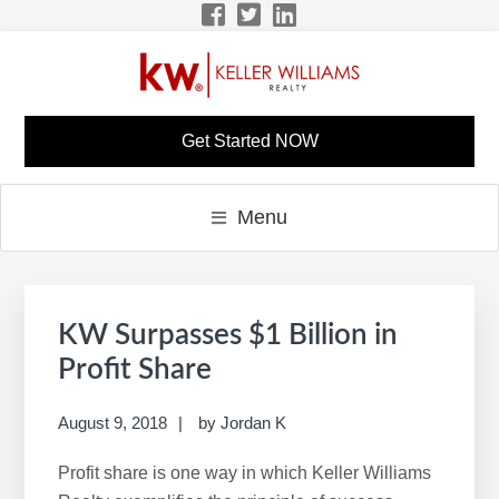
Skip
Skip
Skip
Skip
to
to
to
to
primary
main
primary
footer
navigation
content
sidebar
LISA BONINE KW
KW Career Website
Get Started NOW
CAREER SITE
Menu
Primary
S
Sidebar
e
KW Surpasses $1 Billion in
a
Profit Share
r
c
August 9, 2018
by
Jordan K
h
Profit share is one way in which Keller Williams
t