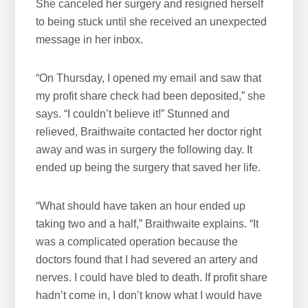
She canceled her surgery and resigned herself
to being stuck until she received an unexpected
message in her inbox.
“On Thursday, I opened my email and saw that
my profit share check had been deposited,” she
says. “I couldn’t believe it!” Stunned and
relieved, Braithwaite contacted her doctor right
away and was in surgery the following day. It
ended up being the surgery that saved her life.
“What should have taken an hour ended up
taking two and a half,” Braithwaite explains. “It
was a complicated operation because the
doctors found that I had severed an artery and
nerves. I could have bled to death. If profit share
hadn’t come in, I don’t know what I would have