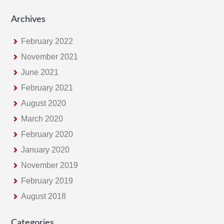
Archives
February 2022
November 2021
June 2021
February 2021
August 2020
March 2020
February 2020
January 2020
November 2019
February 2019
August 2018
Categories