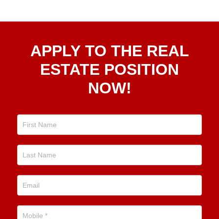
Apply
APPLY TO THE REAL
To The
Real
ESTATE POSITION
Estate
NOW!
Position
Now!