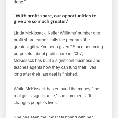
done.”
“With profit share, our opportunities to
give are so much greater.”
Linda McKissack, Keller Williams’ number one
profit share earner, calls the program “the
greatest gift we’ve been given.” Since becoming
purposeful about profit share in 2007,
McKissack has built a significant business and
teaches agents how they can fund their lives
long after their last deal is finished.
While McKissack has enjoyed the money, “the
real gift is significance,” she comments. “It
changes people’s lives.”
She has seen the impact firsthand with her