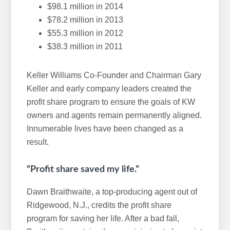
$98.1 million in 2014
$78.2 million in 2013
$55.3 million in 2012
$38.3 million in 2011
Keller Williams Co-Founder and Chairman Gary
Keller and early company leaders created the
profit share program to ensure the goals of KW
owners and agents remain permanently aligned.
Innumerable lives have been changed as a
result.
“Profit share saved my life.”
Dawn Braithwaite, a top-producing agent out of
Ridgewood, N.J., credits the profit share
program for saving her life. After a bad fall,