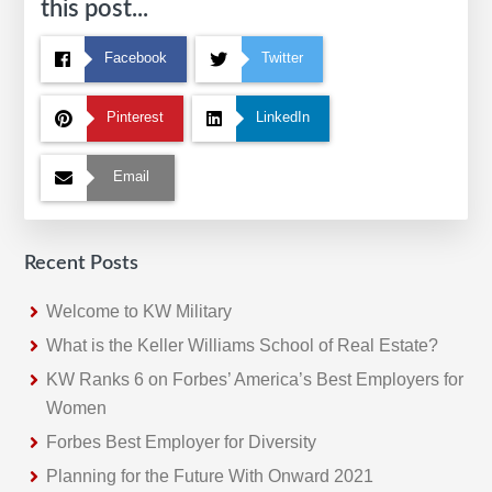
this post...
Facebook
Twitter
Pinterest
LinkedIn
Email
Recent Posts
Welcome to KW Military
What is the Keller Williams School of Real Estate?
KW Ranks 6 on Forbes’ America’s Best Employers for
Women
Forbes Best Employer for Diversity
Planning for the Future With Onward 2021