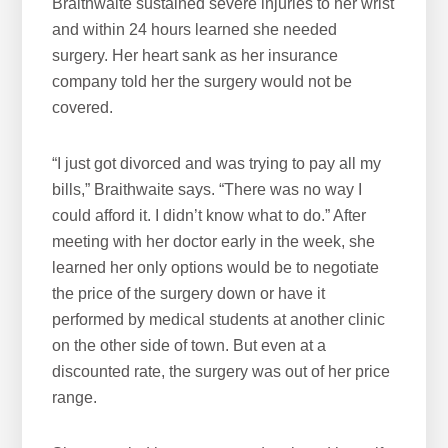
Braithwaite sustained severe injuries to her wrist
and within 24 hours learned she needed
surgery. Her heart sank as her insurance
company told her the surgery would not be
covered.
“I just got divorced and was trying to pay all my
bills,” Braithwaite says. “There was no way I
could afford it. I didn’t know what to do.” After
meeting with her doctor early in the week, she
learned her only options would be to negotiate
the price of the surgery down or have it
performed by medical students at another clinic
on the other side of town. But even at a
discounted rate, the surgery was out of her price
range.