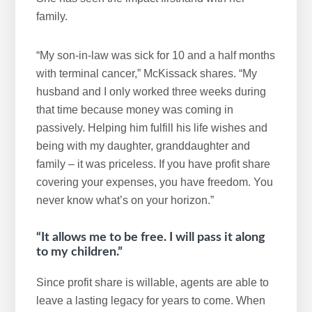
family.
“My son-in-law was sick for 10 and a half months
with terminal cancer,” McKissack shares. “My
husband and I only worked three weeks during
that time because money was coming in
passively. Helping him fulfill his life wishes and
being with my daughter, granddaughter and
family – it was priceless. If you have profit share
covering your expenses, you have freedom. You
never know what’s on your horizon.”
“It allows me to be free. I will pass it along
to my children.”
Since profit share is willable, agents are able to
leave a lasting legacy for years to come. When