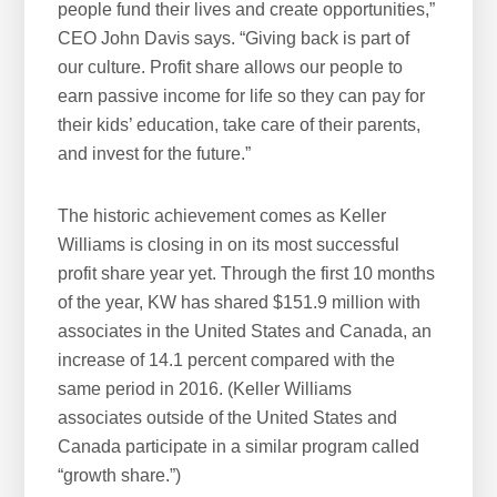
people fund their lives and create opportunities,”
CEO John Davis says. “Giving back is part of
our culture. Profit share allows our people to
earn passive income for life so they can pay for
their kids’ education, take care of their parents,
and invest for the future.”
The historic achievement comes as Keller
Williams is closing in on its most successful
profit share year yet. Through the first 10 months
of the year, KW has shared $151.9 million with
associates in the United States and Canada, an
increase of 14.1 percent compared with the
same period in 2016. (Keller Williams
associates outside of the United States and
Canada participate in a similar program called
“growth share.”)