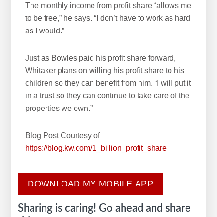
The monthly income from profit share “allows me
to be free,” he says. “I don’t have to work as hard
as I would.”
Just as Bowles paid his profit share forward,
Whitaker plans on willing his profit share to his
children so they can benefit from him. “I will put it
in a trust so they can continue to take care of the
properties we own.”
Blog Post Courtesy of
https://blog.kw.com/1_billion_profit_share
DOWNLOAD MY MOBILE APP
Sharing is caring! Go ahead and share