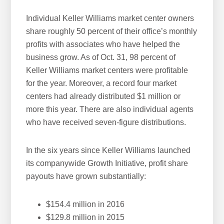
Individual Keller Williams market center owners
share roughly 50 percent of their office’s monthly
profits with associates who have helped the
business grow. As of Oct. 31, 98 percent of
Keller Williams market centers were profitable
for the year. Moreover, a record four market
centers had already distributed $1 million or
more this year. There are also individual agents
who have received seven-figure distributions.
In the six years since Keller Williams launched
its companywide Growth Initiative, profit share
payouts have grown substantially:
$154.4 million in 2016
$129.8 million in 2015