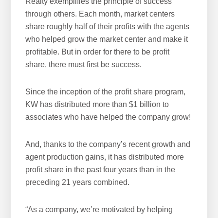
Realty exemplifies the principle of success
h
through others. Each month, market centers
i
share roughly half of their profits with the agents
s
who helped grow the market center and make it
w
profitable. But in order for there to be profit
e
share, there must first be success.
b
s
i
Since the inception of the profit share program,
t
KW has distributed more than $1 billion to
e
associates who have helped the company grow!
And, thanks to the company’s recent growth and
agent production gains, it has distributed more
profit share in the past four years than in the
preceding 21 years combined.
“As a company, we’re motivated by helping