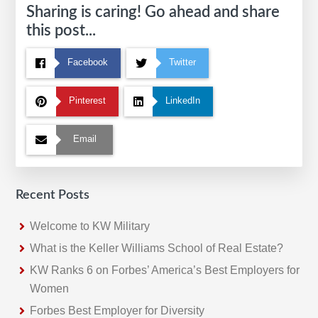
Sharing is caring! Go ahead and share
this post...
Facebook
Twitter
Pinterest
LinkedIn
Email
Recent Posts
Welcome to KW Military
What is the Keller Williams School of Real Estate?
KW Ranks 6 on Forbes’ America’s Best Employers for
Women
Forbes Best Employer for Diversity