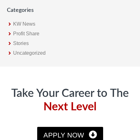
Categories
KW News
Profit Share
Stories
Uncategorized
Footer
Take Your Career to The
Next Level
APPLY NOW