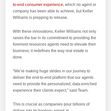
to-end consumer experience,
which no agent or
company has been able to achieve, but Keller
Williams is prepping to release.
With these innovations, Keller Williams not only
raises the bar in its commitment to providing the
foremost resources agents need to elevate their
business; it redefines the way real estate is
done.
“We’re making huge strides in our journey to
deliver the end-to-end platform that our agents
need to provide the personalized, data-enriched
experience their clients expect,” said Team.
This is crucial as companies pour billions of
dollars into technology aimed at