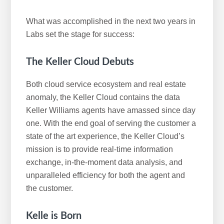
What was accomplished in the next two years in
Labs set the stage for success:
The Keller Cloud Debuts
Both cloud service ecosystem and real estate
anomaly, the Keller Cloud contains the data
Keller Williams agents have amassed since day
one. With the end goal of serving the customer a
state of the art experience, the Keller Cloud’s
mission is to provide real-time information
exchange, in-the-moment data analysis, and
unparalleled efficiency for both the agent and
the customer.
Kelle is Born