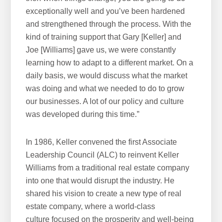
exceptionally well and you’ve been hardened
and strengthened through the process. With the
kind of training support that Gary [Keller] and
Joe [Williams] gave us, we were constantly
learning how to adapt to a different market. On a
daily basis, we would discuss what the market
was doing and what we needed to do to grow
our businesses. A lot of our policy and culture
was developed during this time.”
In 1986, Keller convened the first Associate
Leadership Council (ALC) to reinvent Keller
Williams from a traditional real estate company
into one that would disrupt the industry. He
shared his vision to create a new type of real
estate company, where a world-class
culture focused on the prosperity and well-being