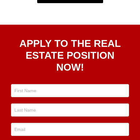
Apply
APPLY TO THE REAL
To The
Real
ESTATE POSITION
Estate
NOW!
Position
Now!