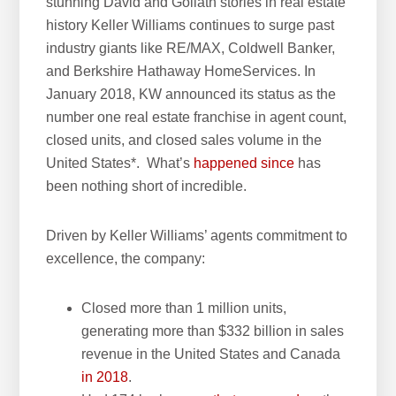
stunning David and Goliath stories in real estate
h
history Keller Williams continues to surge past
i
industry giants like RE/MAX, Coldwell Banker,
s
and Berkshire Hathaway HomeServices. In
w
January 2018, KW announced its status as the
e
number one real estate franchise in agent count,
b
closed units, and closed sales volume in the
s
United States*. What’s
happened since
has
i
been nothing short of incredible.
t
e
Driven by Keller Williams’ agents commitment to
excellence, the company:
Closed more than 1 million units,
generating more than $332 billion in sales
revenue in the United States and Canada
in 2018
.