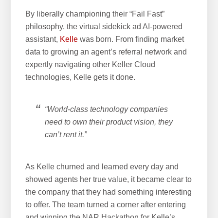
By liberally championing their “Fail Fast”
philosophy, the virtual sidekick ad AI-powered
assistant,
Kelle
was born. From finding market
data to growing an agent’s referral network and
expertly navigating other Keller Cloud
technologies, Kelle gets it done.
“World-class technology companies
need to own their product vision, they
can’t rent it.”
As Kelle churned and learned every day and
showed agents her true value, it became clear to
the company that they had something interesting
to offer. The team turned a corner after entering
and winning the NAR Hackathon for Kelle’s