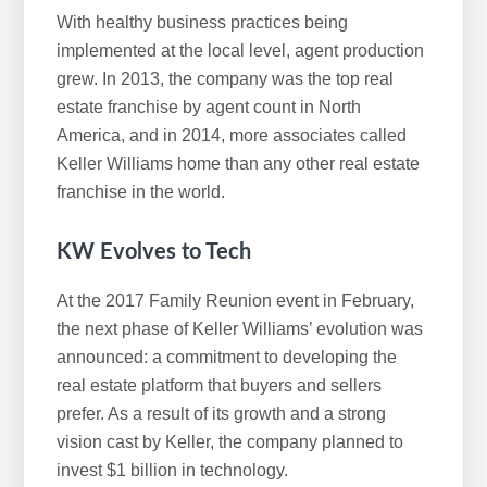
With healthy business practices being
implemented at the local level, agent production
grew. In 2013, the company was the top real
estate franchise by agent count in North
America, and in 2014, more associates called
Keller Williams home than any other real estate
franchise in the world.
KW Evolves to Tech
At the 2017 Family Reunion event in February,
the next phase of Keller Williams’ evolution was
announced: a commitment to developing the
real estate platform that buyers and sellers
prefer. As a result of its growth and a strong
vision cast by Keller, the company planned to
invest $1 billion in technology.