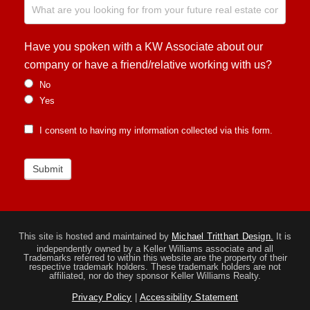
Have you spoken with a KW Associate about our
company or have a friend/relative working with us?
No
Yes
I consent to having my information collected via this form.
Submit
This site is hosted and maintained by
Michael Tritthart Design.
It is
independently owned by a Keller Williams associate and all
Trademarks referred to within this website are the property of their
respective trademark holders. These trademark holders are not
affiliated, nor do they sponsor Keller Williams Realty.
Privacy Policy
|
Accessibility Statement