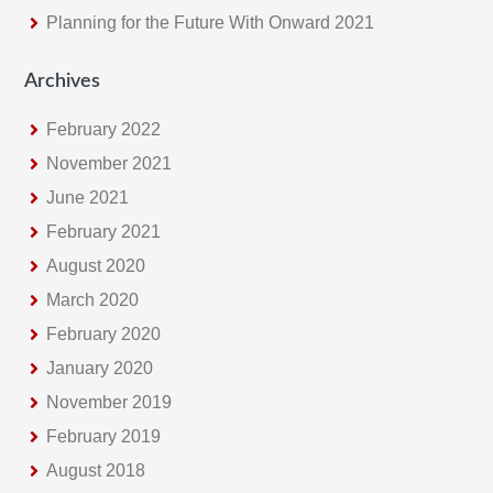
Planning for the Future With Onward 2021
Archives
February 2022
November 2021
June 2021
February 2021
August 2020
March 2020
February 2020
January 2020
November 2019
February 2019
August 2018