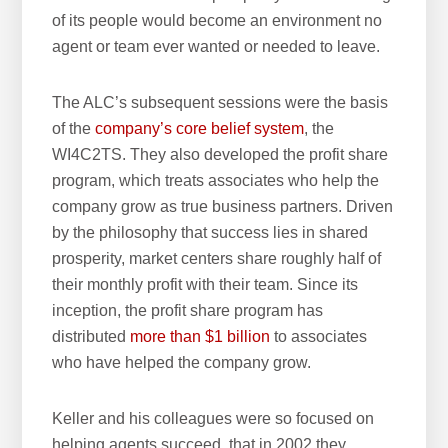
of its people would become an environment no
agent or team ever wanted or needed to leave.
The ALC’s subsequent sessions were the basis
of the
company’s core belief system
, the
WI4C2TS. They also developed the profit share
program, which treats associates who help the
company grow as true business partners. Driven
by the philosophy that success lies in shared
prosperity, market centers share roughly half of
their monthly profit with their team. Since its
inception, the profit share program has
distributed
more than $1 billion
to associates
who have helped the company grow.
Keller and his colleagues were so focused on
helping agents succeed, that in 2002 they