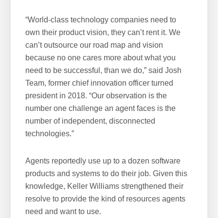
“World-class technology companies need to
own their product vision, they can’t rent it. We
can’t outsource our road map and vision
because no one cares more about what you
need to be successful, than we do,” said Josh
Team, former chief innovation officer turned
president in 2018. “Our observation is the
number one challenge an agent faces is the
number of independent, disconnected
technologies.”
Agents reportedly use up to a dozen software
products and systems to do their job. Given this
knowledge, Keller Williams strengthened their
resolve to provide the kind of resources agents
need and want to use.