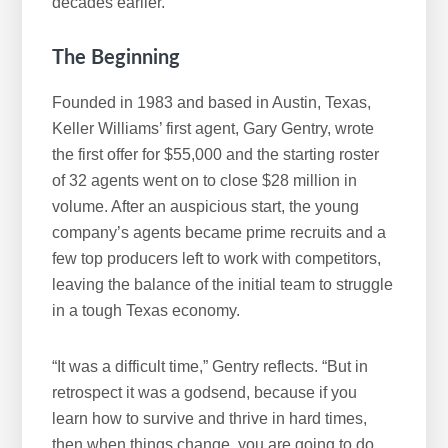
decades earlier.
The Beginning
Founded in 1983 and based in Austin, Texas,
Keller Williams’ first agent, Gary Gentry, wrote
the first offer for $55,000 and the starting roster
of 32 agents went on to close $28 million in
volume. After an auspicious start, the young
company’s agents became prime recruits and a
few top producers left to work with competitors,
leaving the balance of the initial team to struggle
in a tough Texas economy.
“It was a difficult time,” Gentry reflects. “But in
retrospect it was a godsend, because if you
learn how to survive and thrive in hard times,
then when things change, you are going to do