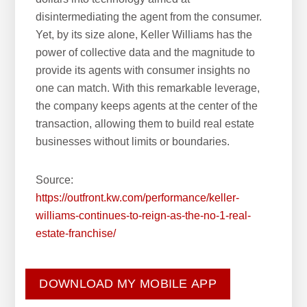
disintermediating the agent from the consumer.
Yet, by its size alone, Keller Williams has the
power of collective data and the magnitude to
provide its agents with consumer insights no
one can match. With this remarkable leverage,
the company keeps agents at the center of the
transaction, allowing them to build real estate
businesses without limits or boundaries.
Source:
https://outfront.kw.com/performance/keller-
williams-continues-to-reign-as-the-no-1-real-
estate-franchise/
DOWNLOAD MY MOBILE APP