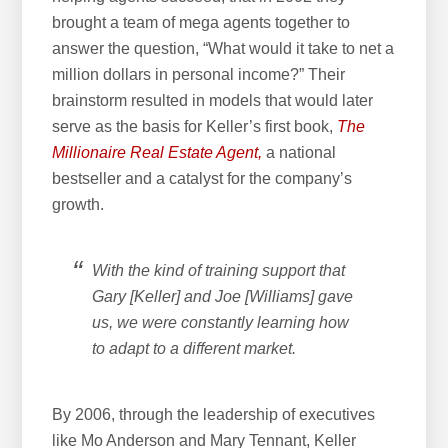
brought a team of mega agents together to
answer the question, “What would it take to net a
million dollars in personal income?” Their
brainstorm resulted in models that would later
serve as the basis for Keller’s first book,
The
Millionaire Real Estate Agent,
a national
bestseller and a catalyst for the company’s
growth.
With the kind of training support that
Gary [Keller] and Joe [Williams] gave
us, we were constantly learning how
to adapt to a different market.
By 2006, through the leadership of executives
like Mo Anderson and Mary Tennant, Keller