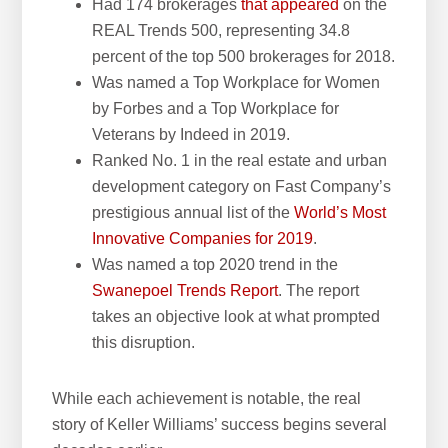
Had 174 brokerages
that appeared
on the
REAL Trends 500, representing 34.8
percent of the top 500 brokerages for 2018.
Was named a Top Workplace for Women
by Forbes and a Top Workplace for
Veterans by Indeed in 2019.
Ranked No. 1 in the real estate and urban
development category on Fast Company’s
prestigious annual list of the
World’s Most
Innovative Companies for 2019
.
Was named a top 2020 trend in the
Swanepoel Trends Report
. The report
takes an objective look at what prompted
this disruption.
While each achievement is notable, the real
story of Keller Williams’ success begins several