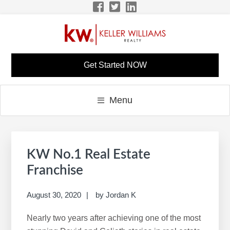
Skip
Skip
Skip
Skip
to
to
to
to
primary
main
primary
footer
navigation
content
sidebar
LISA BONINE KW
KW Career Website
Get Started NOW
CAREER SITE
Menu
Primary
S
Sidebar
e
KW No.1 Real Estate
a
Franchise
r
c
August 30, 2020
by
Jordan K
h
Nearly two years after achieving one of the most
t