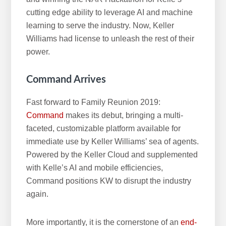
cutting edge ability to leverage AI and machine
learning to serve the industry. Now, Keller
Williams had license to unleash the rest of their
power.
Command Arrives
Fast forward to Family Reunion 2019:
Command
makes its debut, bringing a multi-
faceted, customizable platform available for
immediate use by Keller Williams’ sea of agents.
Powered by the Keller Cloud and supplemented
with Kelle’s AI and mobile efficiencies,
Command positions KW to disrupt the industry
again.
More importantly, it is the cornerstone of an
end-