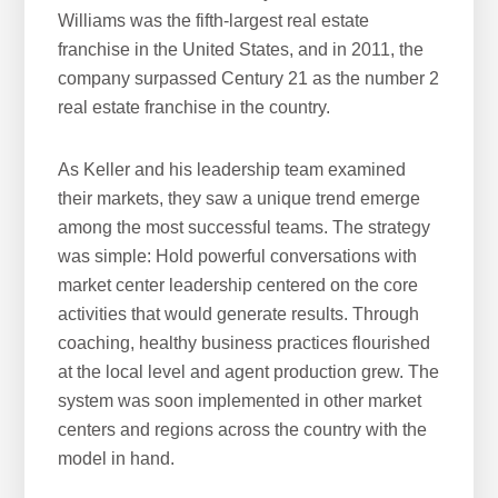
Williams was the fifth-largest real estate
franchise in the United States, and in 2011, the
company surpassed Century 21 as the number 2
real estate franchise in the country.
As Keller and his leadership team examined
their markets, they saw a unique trend emerge
among the most successful teams. The strategy
was simple: Hold powerful conversations with
market center leadership centered on the core
activities that would generate results. Through
coaching, healthy business practices flourished
at the local level and agent production grew. The
system was soon implemented in other market
centers and regions across the country with the
model in hand.